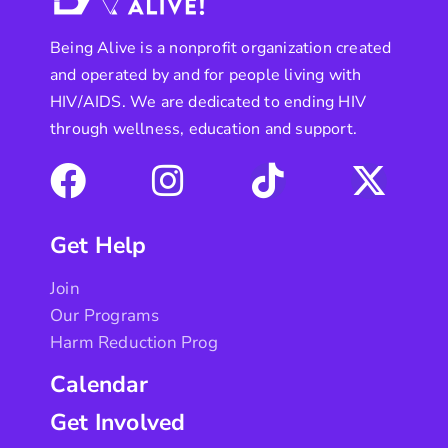
Being Alive is a nonprofit organization created
and operated by and for people living with
HIV/AIDS. We are dedicated to ending HIV
through wellness, education and support.
Get Help
Join
Our Programs
Harm Reduction Prog
Calendar
Get Involved