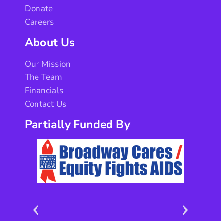
Donate
Careers
About Us
Our Mission
The Team
Financials
Contact Us
Partially Funded By