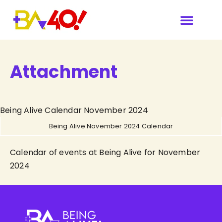
Attachment
Being Alive Calendar November 2024
Being Alive November 2024 Calendar
Calendar of events at Being Alive for November
2024