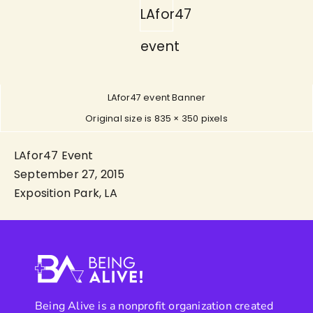
LAfor47
event
LAfor47 event Banner
Original size is
835 × 350
pixels
LAfor47 Event
September 27, 2015
Exposition Park, LA
Being Alive is a nonprofit organization created