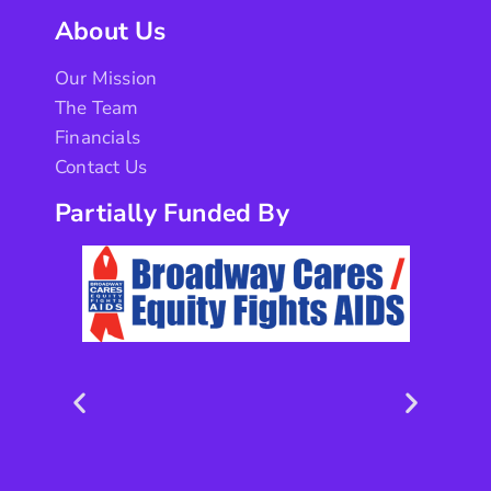
About Us
Our Mission
The Team
Financials
Contact Us
Partially Funded By