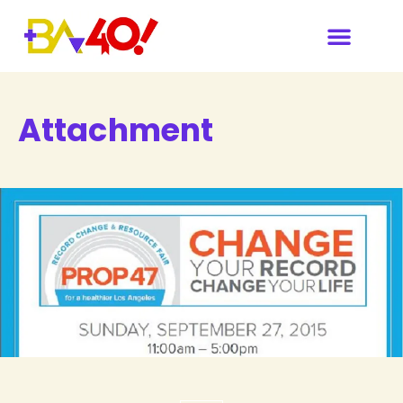
Attachment