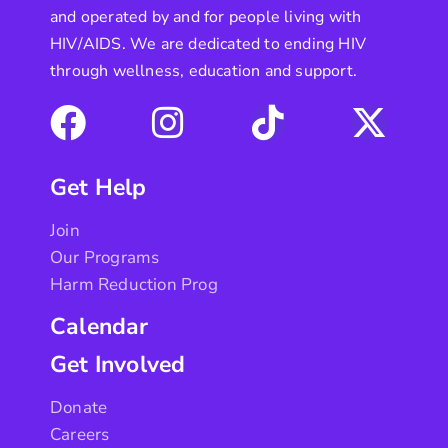
and operated by and for people living with
HIV/AIDS. We are dedicated to ending HIV
through wellness, education and support.
Get Help
Join
Our Programs
Harm Reduction Prog
Calendar
Get Involved
Donate
Careers