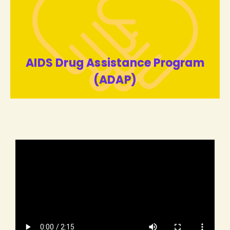
AIDS Drug Assistance Program
(ADAP)