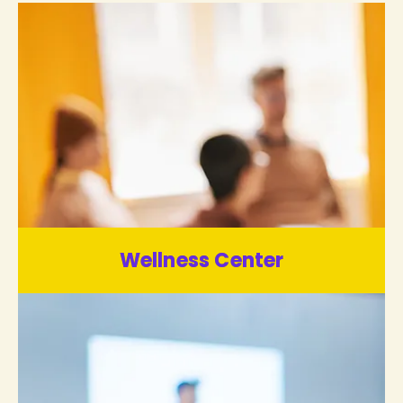
Wellness Center