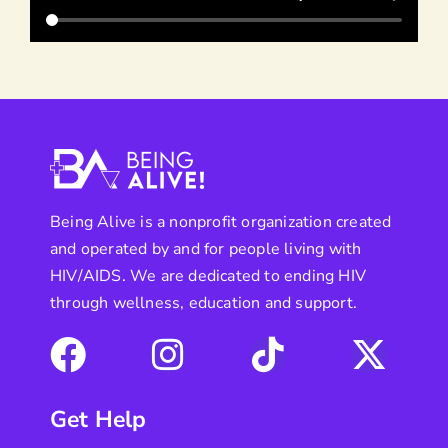
Being Alive is a nonprofit organization created
and operated by and for people living with
HIV/AIDS. We are dedicated to ending HIV
through wellness, education and support.
Get Help