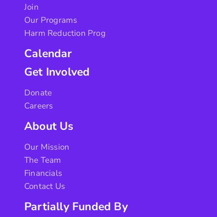
Join
Our Programs
Harm Reduction Prog
Calendar
Get Involved
Donate
Careers
About Us
Our Mission
The Team
Financials
Contact Us
Partially Funded By