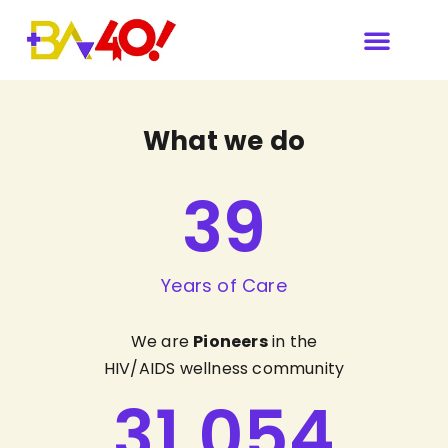
What we do
39
Years of Care
We are
Pioneers
in the
HIV/AIDS wellness community
31,054