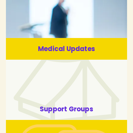
Medical Updates
Support Groups