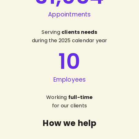
Appointments
Serving
clients needs
during the 2025 calendar year
10
Employees
Working
full-time
for our clients
How we help