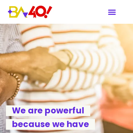
We are powerful
because we have