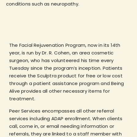
conditions such as neuropathy.
The Facial Rejuvenation Program, now in its 14th
year, is run by Dr. R. Cohen, an area cosmetic
surgeon, who has volunteered his time every
Tuesday since the program’s inception. Patients
receive the Sculptra product for free or low cost
through a patient assistance program and Being
Alive provides all other necessary items for
treatment.
Peer Services encompasses all other referral
services including ADAP enrollment. When clients
call, come in, or email needing information or
referrals, they are linked to a staff member with