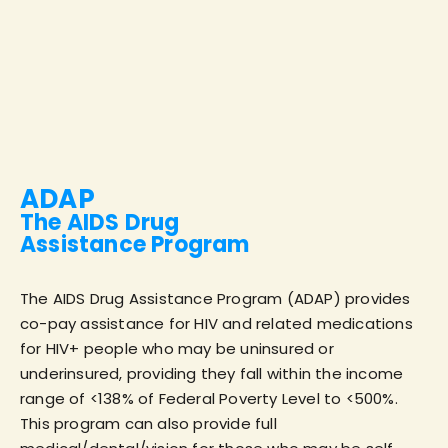
ADAP
The AIDS Drug
Assistance Program
The AIDS Drug Assistance Program (ADAP) provides
co-pay assistance for HIV and related medications
for HIV+ people who may be uninsured or
underinsured, providing they fall within the income
range of <138% of Federal Poverty Level to <500%.
This program can also provide full