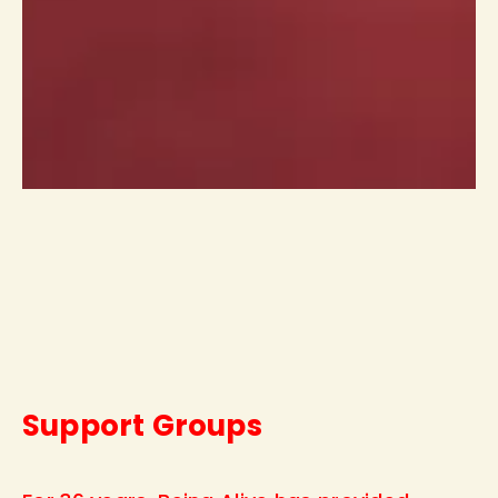
Support Groups