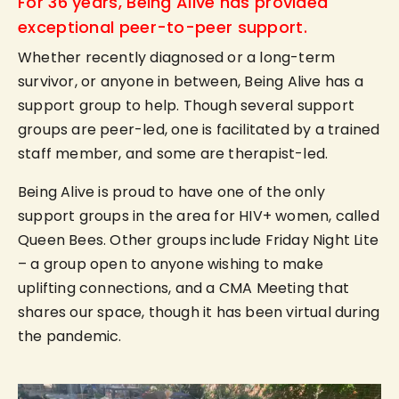
For 36 years, Being Alive has provided
exceptional peer-to-peer support.
Whether recently diagnosed or a long-term
survivor, or anyone in between, Being Alive has a
support group to help. Though several support
groups are peer-led, one is facilitated by a trained
staff member, and some are therapist-led.
Being Alive is proud to have one of the only
support groups in the area for HIV+ women, called
Queen Bees. Other groups include Friday Night Lite
– a group open to anyone wishing to make
uplifting connections, and a CMA Meeting that
shares our space, though it has been virtual during
the pandemic.