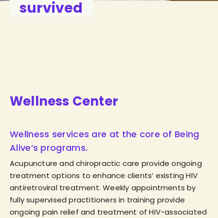
survived
Wellness Center
Wellness services are at the core of Being
Alive’s programs.
Acupuncture and chiropractic care provide ongoing
treatment options to enhance clients’ existing HIV
antiretroviral treatment. Weekly appointments by
fully supervised practitioners in training provide
ongoing pain relief and treatment of HIV-associated