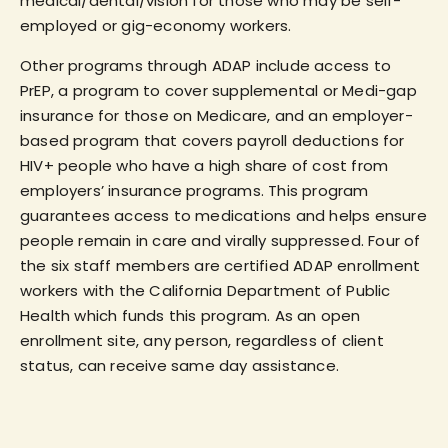
medical/dental/vision for those who may be self-
employed or gig-economy workers.
Other programs through ADAP include access to
PrEP, a program to cover supplemental or Medi-gap
insurance for those on Medicare, and an employer-
based program that covers payroll deductions for
HIV+ people who have a high share of cost from
employers’ insurance programs. This program
guarantees access to medications and helps ensure
people remain in care and virally suppressed. Four of
the six staff members are certified ADAP enrollment
workers with the California Department of Public
Health which funds this program. As an open
enrollment site, any person, regardless of client
status, can receive same day assistance.