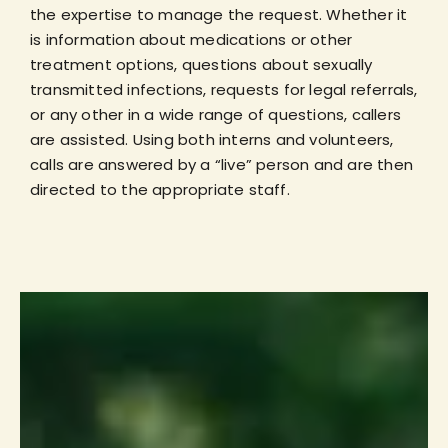
the expertise to manage the request. Whether it
is information about medications or other
treatment options, questions about sexually
transmitted infections, requests for legal referrals,
or any other in a wide range of questions, callers
are assisted. Using both interns and volunteers,
calls are answered by a “live” person and are then
directed to the appropriate staff.