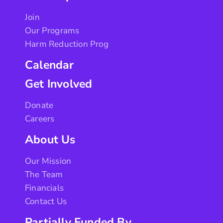
Join
Our Programs
Harm Reduction Prog
Calendar
Get Involved
Donate
Careers
About Us
Our Mission
The Team
Financials
Contact Us
Partially Funded By