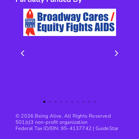
© 2026 Being Alive. All Rights Reserved
501(c)3 non-profit organization
Federal Tax ID/EIN: 95-4137742 |
GuideStar