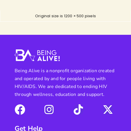
Original size is
1200 × 500
pixels
Being Alive is a nonprofit organization created
and operated by and for people living with
HIV/AIDS. We are dedicated to ending HIV
through wellness, education and support.
Get Help