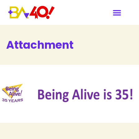
Attachment