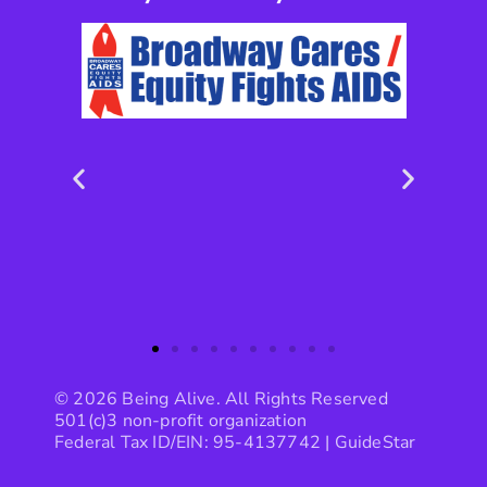
© 2026 Being Alive. All Rights Reserved
501(c)3 non-profit organization
Federal Tax ID/EIN: 95-4137742 |
GuideStar