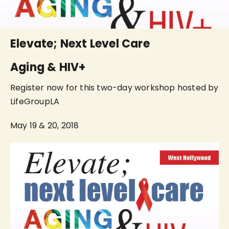
Elevate; Next Level Care
Aging & HIV+
Register now for this two-day workshop hosted by
LifeGroupLA
May 19 & 20, 2018