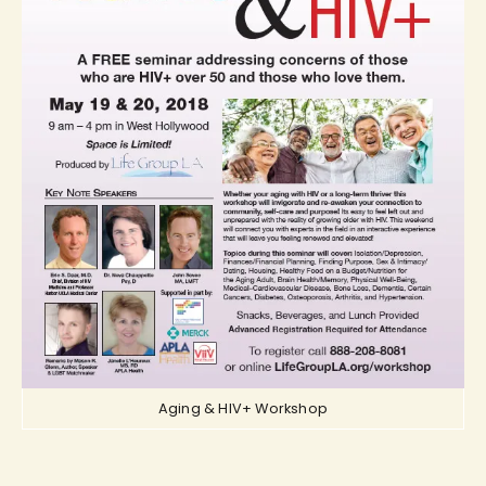
Aging & HIV+ Workshop