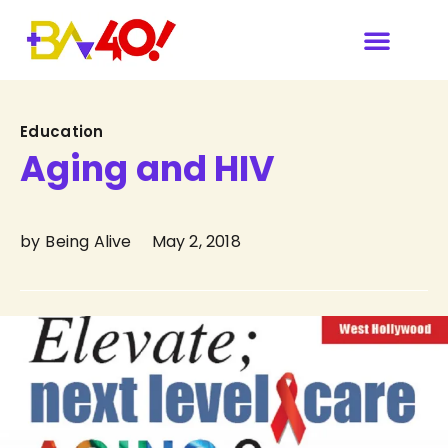
Category
Education
Aging and HIV
by
Being Alive
May 2, 2018