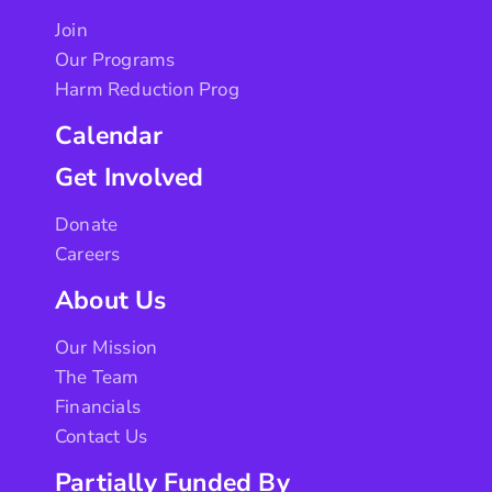
Join
Our Programs
Harm Reduction Prog
Calendar
Get Involved
Donate
Careers
About Us
Our Mission
The Team
Financials
Contact Us
Partially Funded By