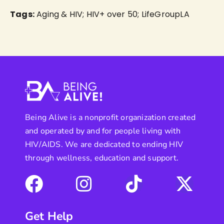
Tags:
Aging & HIV; HIV+ over 50; LifeGroupLA
Being Alive is a nonprofit organization created
and operated by and for people living with
HIV/AIDS. We are dedicated to ending HIV
through wellness, education and support.
Get Help