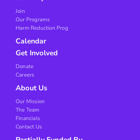
Join
Our Programs
Harm Reduction Prog
Calendar
Get Involved
Donate
Careers
About Us
Our Mission
The Team
Financials
Contact Us
Partially Funded By