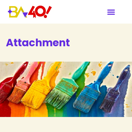
Attachment