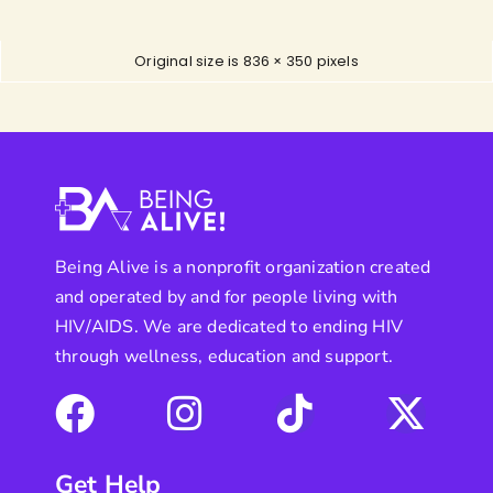
Original size is
836 × 350
pixels
Being Alive is a nonprofit organization created
and operated by and for people living with
HIV/AIDS. We are dedicated to ending HIV
through wellness, education and support.
Get Help