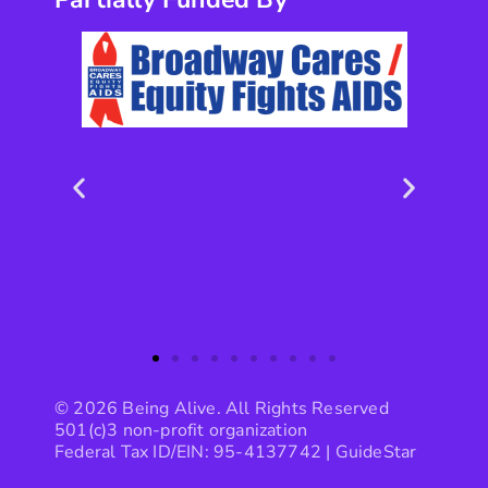
© 2026 Being Alive. All Rights Reserved
501(c)3 non-profit organization
Federal Tax ID/EIN: 95-4137742 |
GuideStar