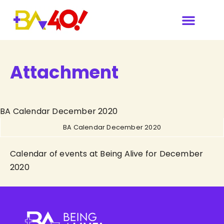
Attachment
BA Calendar December 2020
BA Calendar December 2020
Calendar of events at Being Alive for December
2020