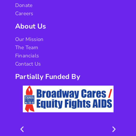
Donate
Careers
About Us
Our Mission
The Team
Financials
Contact Us
Partially Funded By