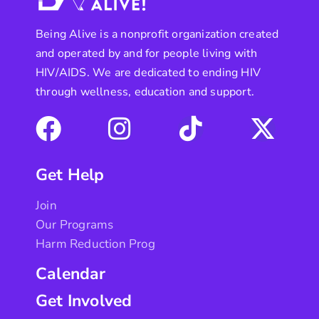
Being Alive is a nonprofit organization created
and operated by and for people living with
HIV/AIDS. We are dedicated to ending HIV
through wellness, education and support.
Get Help
Join
Our Programs
Harm Reduction Prog
Calendar
Get Involved