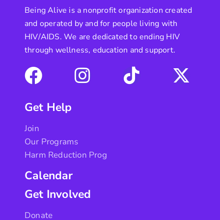
Being Alive is a nonprofit organization created
and operated by and for people living with
HIV/AIDS. We are dedicated to ending HIV
through wellness, education and support.
Get Help
Join
Our Programs
Harm Reduction Prog
Calendar
Get Involved
Donate