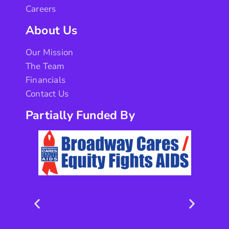
Careers
About Us
Our Mission
The Team
Financials
Contact Us
Partially Funded By