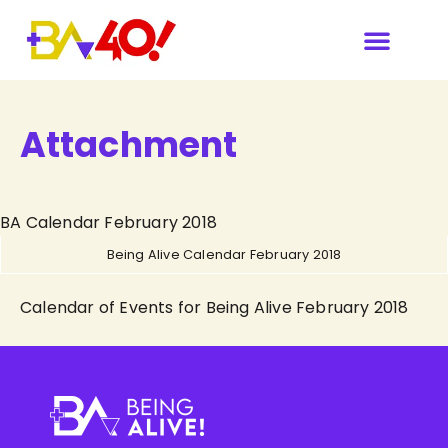
Attachment
BA Calendar February 2018
Being Alive Calendar February 2018
Calendar of Events for Being Alive February 2018