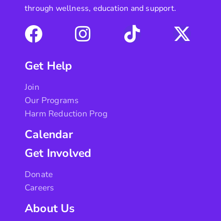
through wellness, education and support.
Get Help
Join
Our Programs
Harm Reduction Prog
Calendar
Get Involved
Donate
Careers
About Us