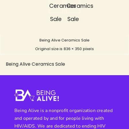
Ceramics
Ceramics
Sale
Sale
Being Alive Ceramics Sale
Original size is
836 × 350
pixels
Being Alive Ceramics Sale
Being Alive is a nonprofit organization created
and operated by and for people living with
HIV/AIDS. We are dedicated to ending HIV