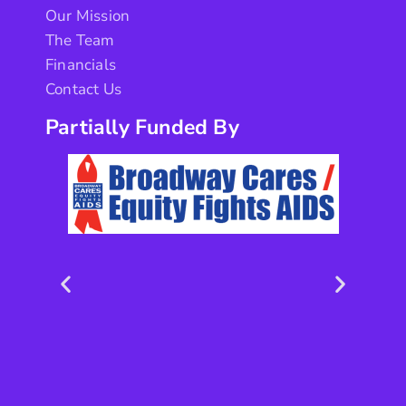
Our Mission
The Team
Financials
Contact Us
Partially Funded By