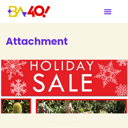
Attachment