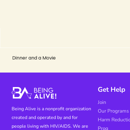
Dinner and a Movie
Get Help
Join
Being Alive is a nonprofit organization
Our Programs
created and operated by and for
Harm Reducti
people living with HIV/AIDS. We are
Prog