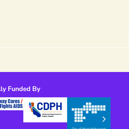
lly Funded By