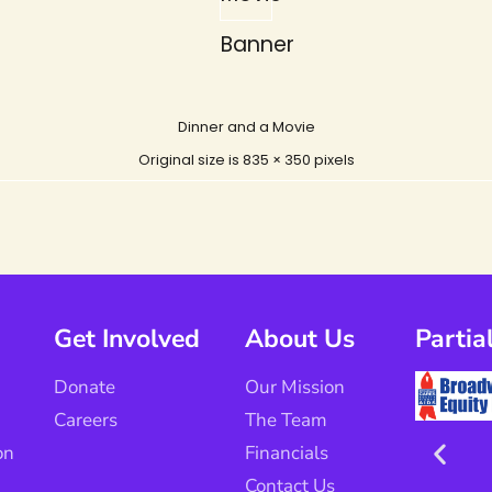
Banner
Dinner and a Movie
Original size is
835 × 350
pixels
Get Involved
About Us
Partia
Donate
Our Mission
Careers
The Team
on
Financials
Contact Us