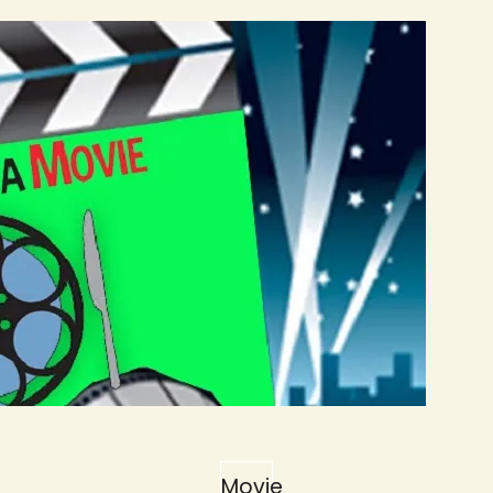
Movie