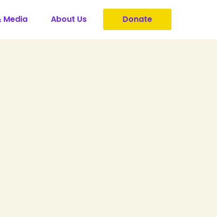
& Media
About Us
Donate