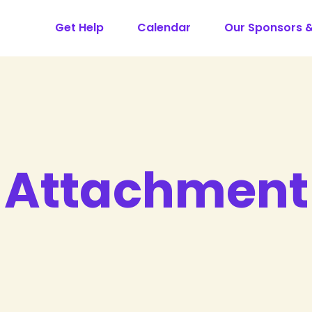
Get Help
Calendar
Our Sponsors 
Attachment