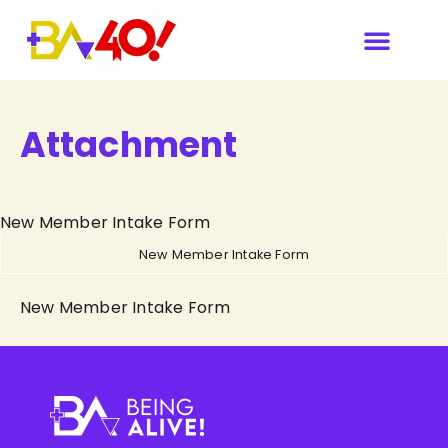
Attachment
New Member Intake Form
New Member Intake Form
New Member Intake Form