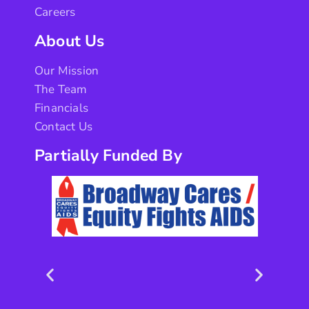
Careers
About Us
Our Mission
The Team
Financials
Contact Us
Partially Funded By