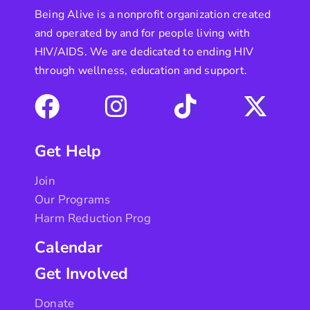
Being Alive is a nonprofit organization created
and operated by and for people living with
HIV/AIDS. We are dedicated to ending HIV
through wellness, education and support.
Get Help
Join
Our Programs
Harm Reduction Prog
Calendar
Get Involved
Donate