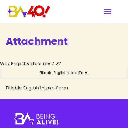
Our Sponsors & Media
Attachment
WebEnglishVirtual rev 7 22
Fillable English IntakeForm
Fillable English Intake Form