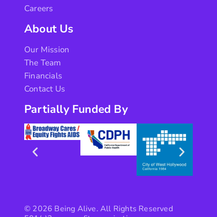
Careers
About Us
Our Mission
The Team
Financials
Contact Us
Partially Funded By
© 2026 Being Alive. All Rights Reserved