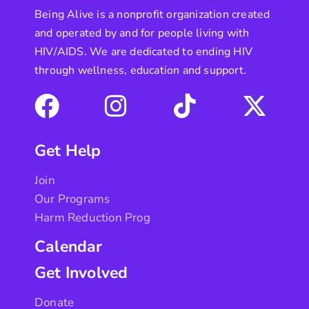
Being Alive is a nonprofit organization created
and operated by and for people living with
HIV/AIDS. We are dedicated to ending HIV
through wellness, education and support.
Get Help
Join
Our Programs
Harm Reduction Prog
Calendar
Get Involved
Donate