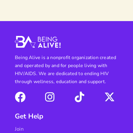
Being Alive is a nonprofit organization created
and operated by and for people living with
HIV/AIDS. We are dedicated to ending HIV
through wellness, education and support.
Get Help
Join