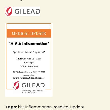
Tags:
hiv
,
inflammation
,
medical update