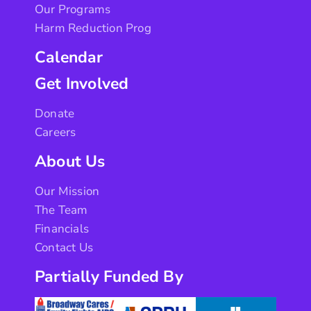
Our Programs
Harm Reduction Prog
Calendar
Get Involved
Donate
Careers
About Us
Our Mission
The Team
Financials
Contact Us
Partially Funded By