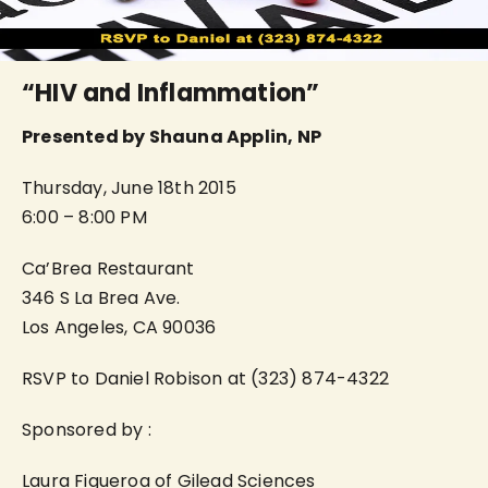
“HIV and Inflammation”
Presented by Shauna Applin, NP
Thursday, June 18th 2015
6:00 – 8:00 PM
Ca’Brea Restaurant
346 S La Brea Ave.
Los Angeles, CA 90036
RSVP to Daniel Robison at (323) 874-4322
Sponsored by :
Laura Figueroa of Gilead Sciences