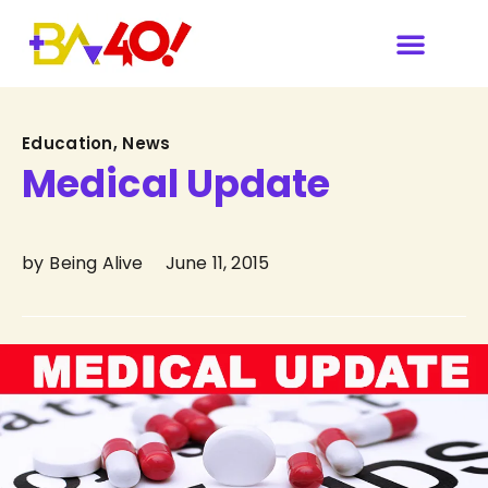
Our Sponsors & Media
Category
Education
,
News
Medical Update
by
Being Alive
June 11, 2015