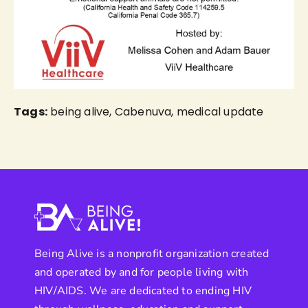
Tags:
being alive
,
Cabenuva
,
medical update
Being Alive is a nonprofit organization created
and operated by and for people living with
HIV/AIDS. We are dedicated to ending HIV