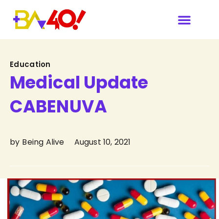
Category
Education
Medical Update
CABENUVA
by
Being Alive
August 10, 2021