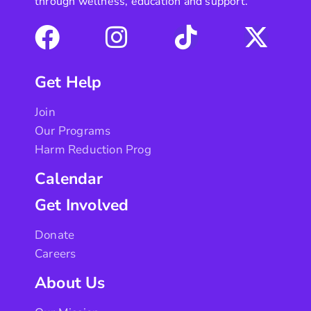
through wellness, education and support.
Get Help
Join
Our Programs
Harm Reduction Prog
Calendar
Get Involved
Donate
Careers
About Us