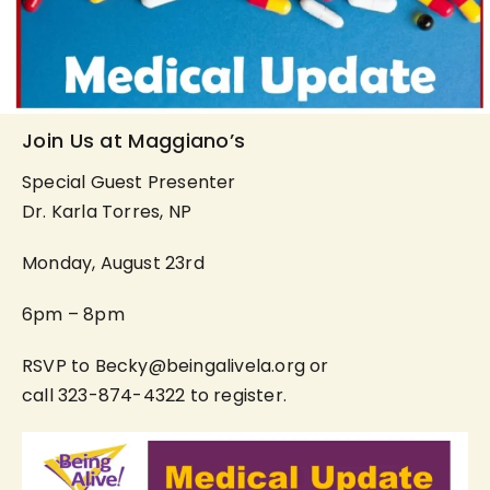
Join Us at Maggiano’s
Special Guest Presenter
Dr. Karla Torres, NP
Monday, August 23rd
6pm – 8pm
RSVP to Becky@beingalivela.org or
call 323-874-4322 to register.