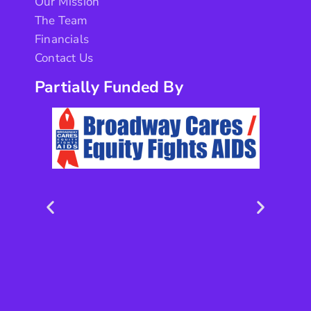
Our Mission
The Team
Financials
Contact Us
Partially Funded By