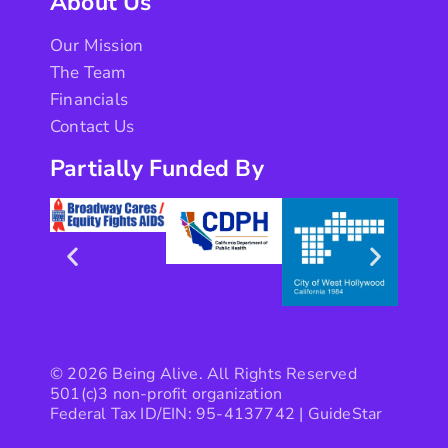
About Us
Our Mission
The Team
Financials
Contact Us
Partially Funded By
© 2026 Being Alive. All Rights Reserved
501(c)3 non-profit organization
Federal Tax ID/EIN: 95-4137742 |
GuideStar