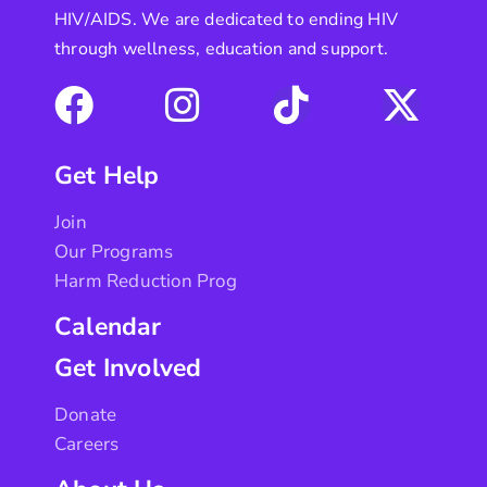
HIV/AIDS. We are dedicated to ending HIV
through wellness, education and support.
Get Help
Join
Our Programs
Harm Reduction Prog
Calendar
Get Involved
Donate
Careers