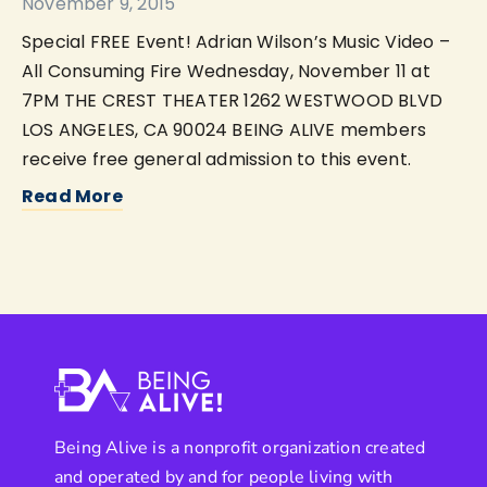
November 9, 2015
Special FREE Event! Adrian Wilson’s Music Video –
All Consuming Fire Wednesday, November 11 at
7PM THE CREST THEATER 1262 WESTWOOD BLVD
LOS ANGELES, CA 90024 BEING ALIVE members
receive free general admission to this event.
Read More
Being Alive is a nonprofit organization created
and operated by and for people living with