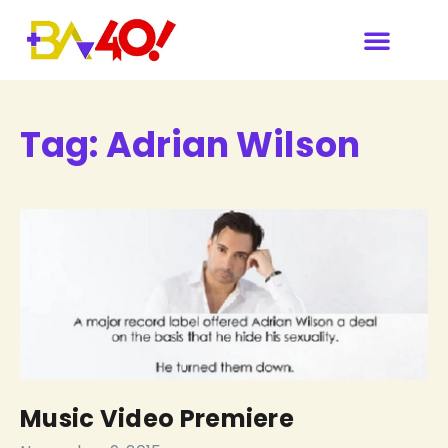
Our Sponsors & Media
Tag:
Adrian Wilson
Music Video Premiere