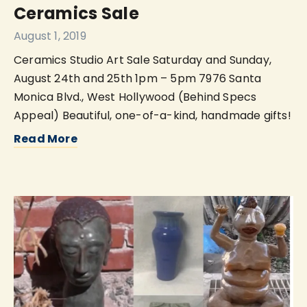
Ceramics Sale
August 1, 2019
Ceramics Studio Art Sale Saturday and Sunday,
August 24th and 25th 1pm – 5pm 7976 Santa
Monica Blvd., West Hollywood (Behind Specs
Appeal) Beautiful, one-of-a-kind, handmade gifts!
Read More