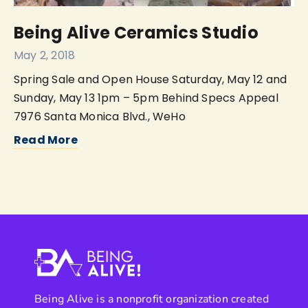
Being Alive Ceramics Studio
May 2, 2018
Spring Sale and Open House Saturday, May 12 and
Sunday, May 13 1pm – 5pm Behind Specs Appeal
7976 Santa Monica Blvd., WeHo
Read More
Being Alive is a nonprofit organization created