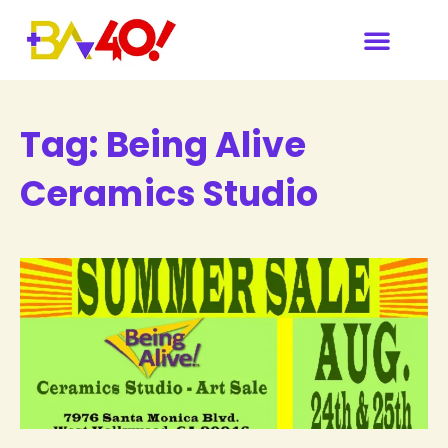
Tag:
Being Alive
Ceramics Studio