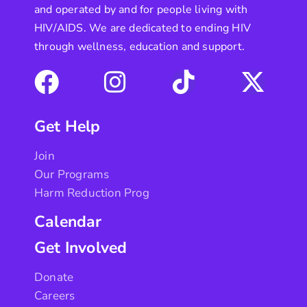
and operated by and for people living with
HIV/AIDS. We are dedicated to ending HIV
through wellness, education and support.
Get Help
Join
Our Programs
Harm Reduction Prog
Calendar
Get Involved
Donate
Careers