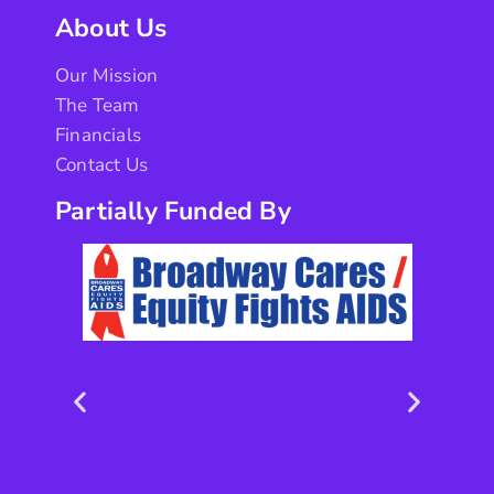
About Us
Our Mission
The Team
Financials
Contact Us
Partially Funded By