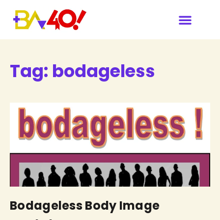
Tag:
bodageless
Bodageless Body Image