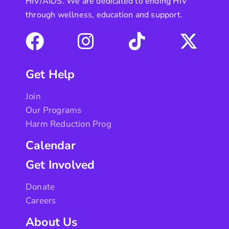
HIV/AIDS. We are dedicated to ending HIV
through wellness, education and support.
Get Help
Join
Our Programs
Harm Reduction Prog
Calendar
Get Involved
Donate
Careers
About Us