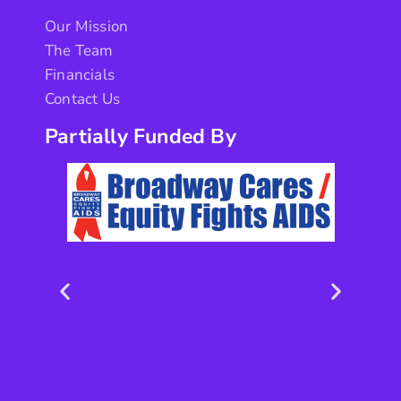
Our Mission
The Team
Financials
Contact Us
Partially Funded By