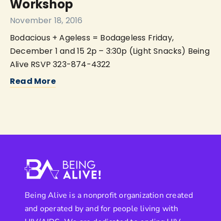
Workshop
November 18, 2016
Bodacious + Ageless = Bodageless Friday,
December 1 and 15 2p – 3:30p (Light Snacks) Being
Alive RSVP 323-874-4322
Read More
Being Alive is a nonprofit organization created
and operated by and for people living with