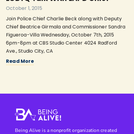
October 1, 2015
Join Police Chief Charlie Beck along with Deputy
Chief Beatrice Girmala and Commissioner Sandra
Figueroa-Villa Wednesday, October 7th, 2015
6pm-8pm at CBS Studio Center 4024 Radford
Ave., Studio City, CA
Read More
Being Alive is a nonprofit organization created