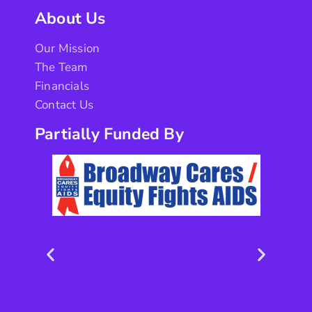
About Us
Our Mission
The Team
Financials
Contact Us
Partially Funded By