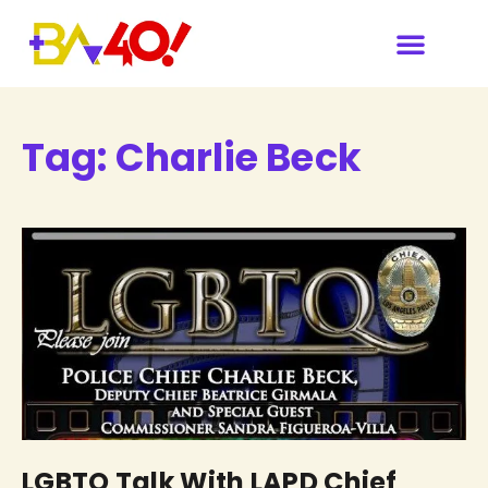
Tag:
Charlie Beck
LGBTQ Talk With LAPD Chief