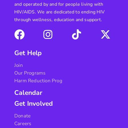
and operated by and for people living with
HIV/AIDS. We are dedicated to ending HIV
through wellness, education and support.
Get Help
Join
Our Programs
Harm Reduction Prog
Calendar
Get Involved
Donate
Careers