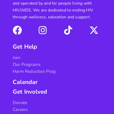
and operated by and for people living with
HIV/AIDS. We are dedicated to ending HIV
through wellness, education and support.
Get Help
Join
Our Programs
Harm Reduction Prog
Calendar
Get Involved
Donate
Careers