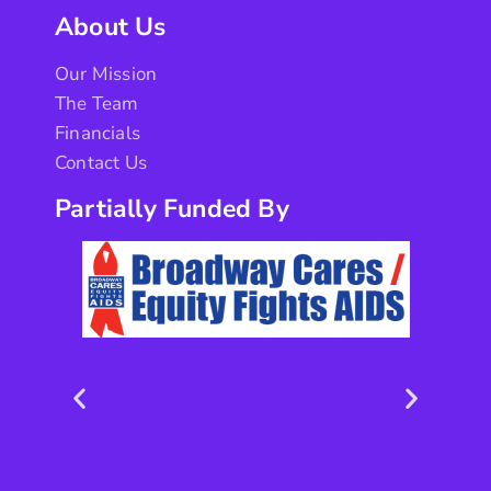
About Us
Our Mission
The Team
Financials
Contact Us
Partially Funded By