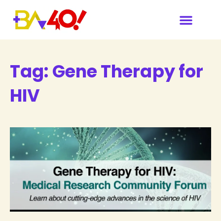
Tag:
Gene Therapy for
HIV