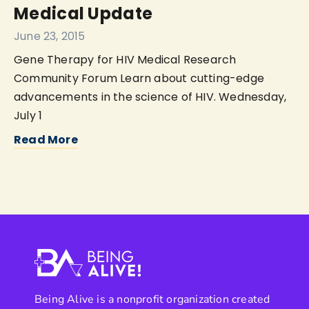
Medical Update
June 23, 2015
Gene Therapy for HIV Medical Research
Community Forum Learn about cutting-edge
advancements in the science of HIV. Wednesday,
July 1
Read More
Being Alive is a nonprofit organization created