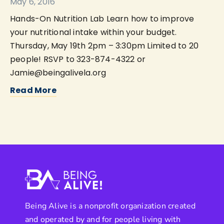
May 6, 2016
Hands-On Nutrition Lab Learn how to improve
your nutritional intake within your budget.
Thursday, May 19th 2pm – 3:30pm Limited to 20
people! RSVP to 323-874-4322 or
Jamie@beingalivela.org
Read More
Being Alive is a nonprofit organization created
and operated by and for people living with