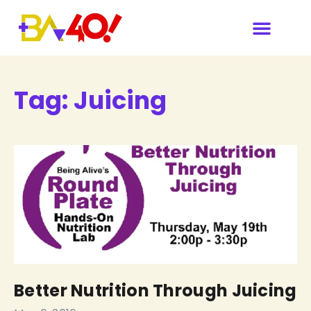
Our Sponsors & Media
Tag:
Juicing
Better Nutrition Through Juicing