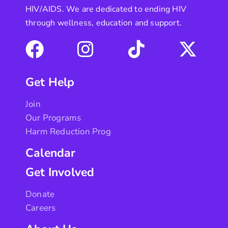
HIV/AIDS. We are dedicated to ending HIV
through wellness, education and support.
Get Help
Join
Our Programs
Harm Reduction Prog
Calendar
Get Involved
Donate
Careers