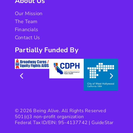
About Us
Our Mission
The Team
Financials
Contact Us
Partially Funded By
© 2026 Being Alive. All Rights Reserved
501(c)3 non-profit organization
Federal Tax ID/EIN: 95-4137742 |
GuideStar