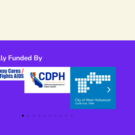
lly Funded By