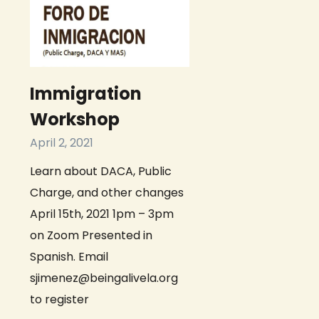
Immigration
Workshop
April 2, 2021
Learn about DACA, Public
Charge, and other changes
April 15th, 2021 1pm – 3pm
on Zoom Presented in
Spanish. Email
sjimenez@beingalivela.org
to register