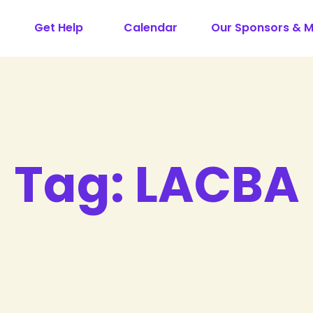
Get Help
Calendar
Our Sponsors & 
Tag:
LACBA