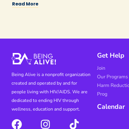
Read More
Get Help
Join
Being Alive is a nonprofit organization
Our Programs
created and operated by and for
Harm Reducti
people living with HIV/AIDS. We are
Prog
dedicated to ending HIV through
Calendar
wellness, education and support.