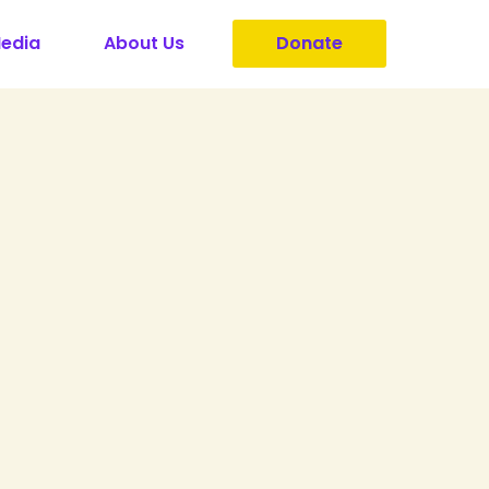
Media
About Us
Donate