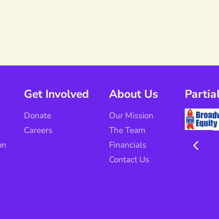
Get Involved
About Us
Partia
Donate
Our Mission
Careers
The Team
on
Financials
Contact Us