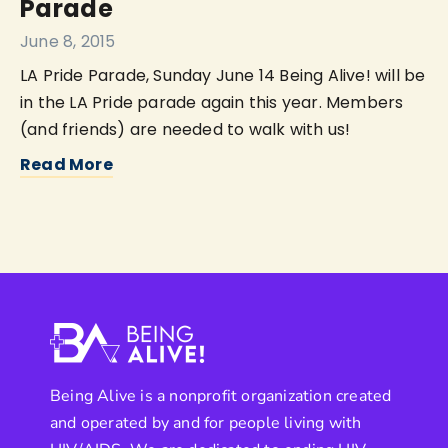
Parade
June 8, 2015
LA Pride Parade, Sunday June 14 Being Alive! will be
in the LA Pride parade again this year. Members
(and friends) are needed to walk with us!
Read More
Being Alive is a nonprofit organization created
and operated by and for people living with