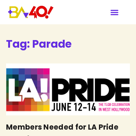
Tag:
Parade
Members Needed for LA Pride