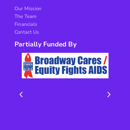
Our Mission
The Team
Financials
Contact Us
Partially Funded By