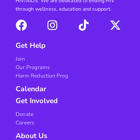
HIV/AIDS. We are dedicated to ending HIV
through wellness, education and support.
Get Help
Join
Our Programs
Harm Reduction Prog
Calendar
Get Involved
Donate
Careers
About Us