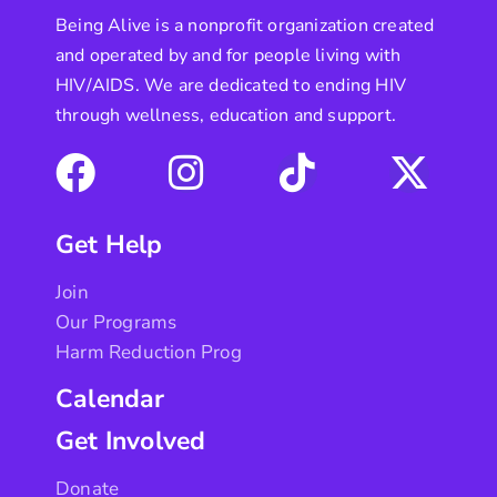
Being Alive is a nonprofit organization created
and operated by and for people living with
HIV/AIDS. We are dedicated to ending HIV
through wellness, education and support.
Get Help
Join
Our Programs
Harm Reduction Prog
Calendar
Get Involved
Donate