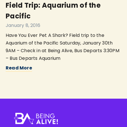
Field Trip: Aquarium of the
Pacific
January 8, 2016
Have You Ever Pet A Shark? Field trip to the
Aquarium of the Pacific Saturday, January 30th
9AM – Check in at Being Alive, Bus Departs 3:30PM
– Bus Departs Aquarium
Read More