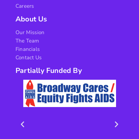
Careers
About Us
Our Mission
The Team
Financials
Contact Us
Partially Funded By