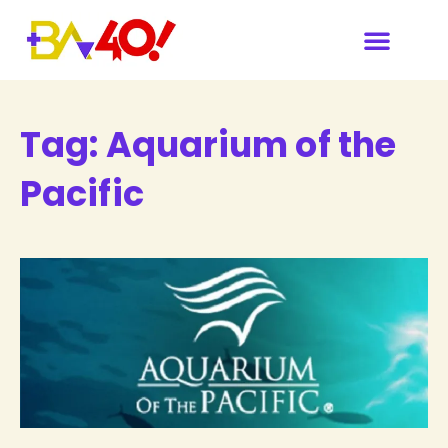
Tag:
Aquarium of the
Pacific